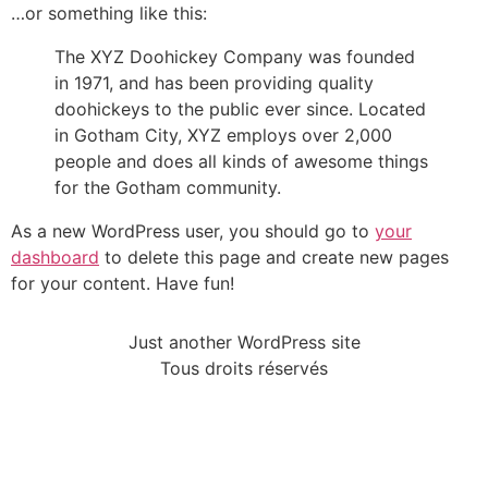
…or something like this:
The XYZ Doohickey Company was founded
in 1971, and has been providing quality
doohickeys to the public ever since. Located
in Gotham City, XYZ employs over 2,000
people and does all kinds of awesome things
for the Gotham community.
As a new WordPress user, you should go to
your
dashboard
to delete this page and create new pages
for your content. Have fun!
Just another WordPress site
Tous droits réservés