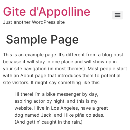
Gite d'Appolline
Just another WordPress site
Sample Page
This is an example page. It’s different from a blog post
because it will stay in one place and will show up in
your site navigation (in most themes). Most people start
with an About page that introduces them to potential
site visitors. It might say something like this:
Hi there! I’m a bike messenger by day,
aspiring actor by night, and this is my
website. I live in Los Angeles, have a great
dog named Jack, and I like piña coladas.
(And gettin’ caught in the rain.)